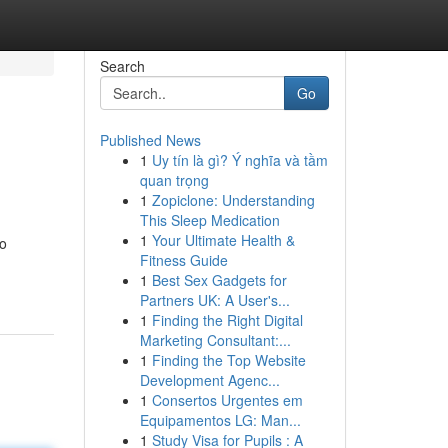
Search
Go
Published News
1
Uy tín là gì? Ý nghĩa và tầm
quan trọng
1
Zopiclone: Understanding
This Sleep Medication
1
Your Ultimate Health &
to
Fitness Guide
1
Best Sex Gadgets for
Partners UK: A User's...
1
Finding the Right Digital
Marketing Consultant:...
1
Finding the Top Website
Development Agenc...
1
Consertos Urgentes em
Equipamentos LG: Man...
1
Study Visa for Pupils : A