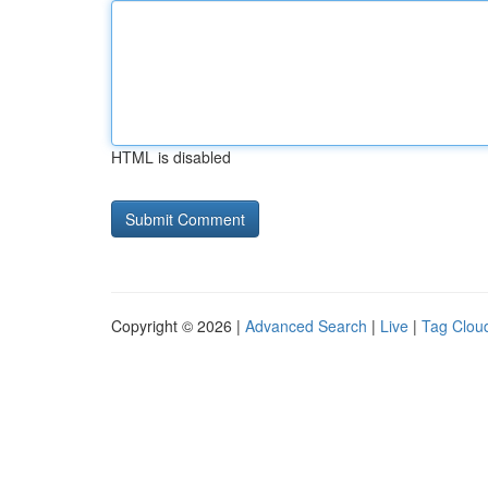
HTML is disabled
Copyright © 2026 |
Advanced Search
|
Live
|
Tag Clou