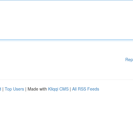
Rep
d
|
Top Users
| Made with
Kliqqi CMS
|
All RSS Feeds