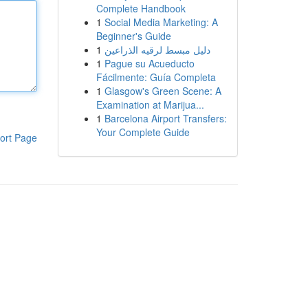
Complete Handbook
1
Social Media Marketing: A
Beginner's Guide
1
دليل مبسط لرقيه الذراعين
1
Pague su Acueducto
Fácilmente: Guía Completa
1
Glasgow's Green Scene: A
Examination at Marijua...
1
Barcelona Airport Transfers:
Your Complete Guide
ort Page