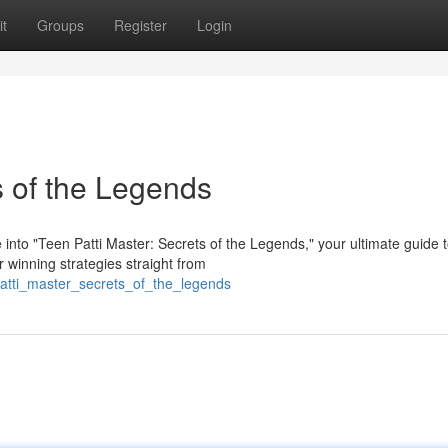
t
Groups
Register
Login
s of the Legends
 into "Teen Patti Master: Secrets of the Legends," your ultimate guide 
r winning strategies straight from
atti_master_secrets_of_the_legends