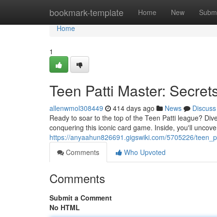
Home
bookmark-template
Home
New
Submi
Home
1
Teen Patti Master: Secret
allenwmol308449
414 days ago
News
Discuss
Ready to soar to the top of the Teen Patti league? Dive
conquering this iconic card game. Inside, you'll uncove
https://anyaahun826691.gigswiki.com/5705226/teen_p
Comments
Who Upvoted
Comments
Submit a Comment
No HTML