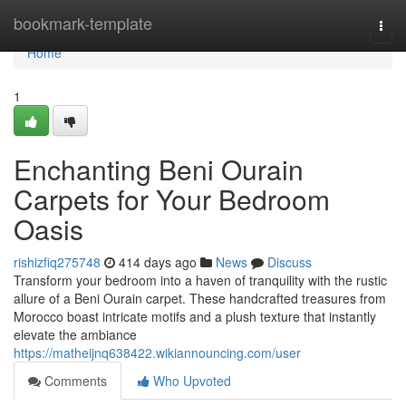
Home
bookmark-template
Togg
navi
Home
1
Enchanting Beni Ourain
Carpets for Your Bedroom
Oasis
rishizfiq275748
414 days ago
News
Discuss
Transform your bedroom into a haven of tranquility with the rustic
allure of a Beni Ourain carpet. These handcrafted treasures from
Morocco boast intricate motifs and a plush texture that instantly
elevate the ambiance
https://matheijnq638422.wikiannouncing.com/user
Comments
Who Upvoted