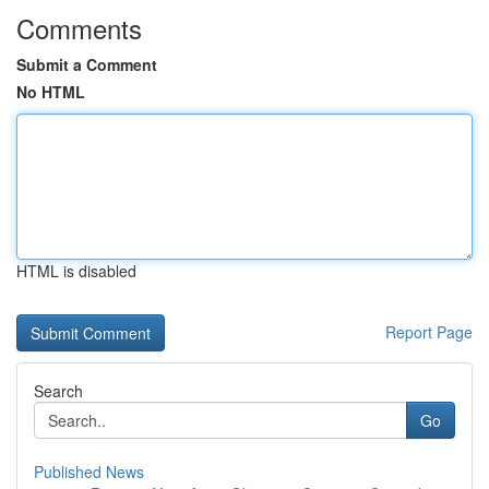
Comments
Submit a Comment
No HTML
HTML is disabled
Report Page
Search
Go
Published News