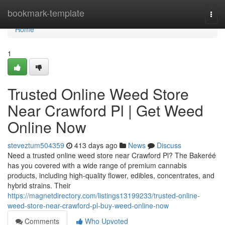
Home
bookmark-template
Togg
navi
Home
1
Trusted Online Weed Store
Near Crawford Pl | Get Weed
Online Now
steveztum504359
413 days ago
News
Discuss
Need a trusted online weed store near Crawford Pl? The Bakeréé
has you covered with a wide range of premium cannabis
products, including high-quality flower, edibles, concentrates, and
hybrid strains. Their
https://magnetdirectory.com/listings13199233/trusted-online-
weed-store-near-crawford-pl-buy-weed-online-now
Comments
Who Upvoted