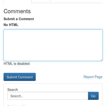
Comments
Submit a Comment
No HTML
HTML is disabled
Report Page
Search
Go