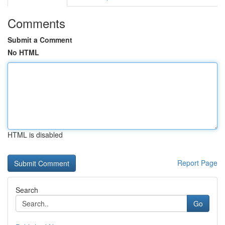
Comments
Submit a Comment
No HTML
HTML is disabled
Report Page
Search
Go