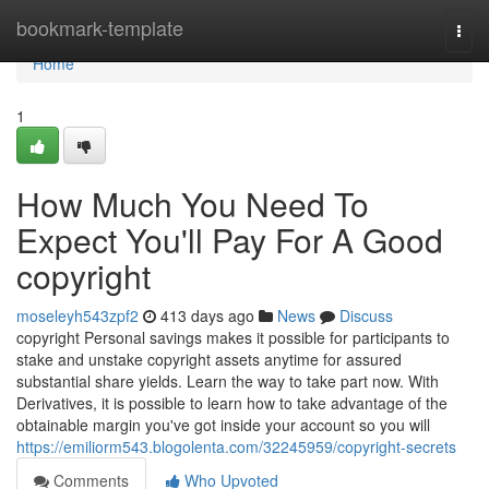
Home
bookmark-template
Togg
navi
Home
1
How Much You Need To
Expect You'll Pay For A Good
copyright
moseleyh543zpf2
413 days ago
News
Discuss
copyright Personal savings makes it possible for participants to
stake and unstake copyright assets anytime for assured
substantial share yields. Learn the way to take part now. With
Derivatives, it is possible to learn how to take advantage of the
obtainable margin you've got inside your account so you will
https://emiliorm543.blogolenta.com/32245959/copyright-secrets
Comments
Who Upvoted