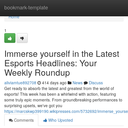
Home
bookmark-template
Home
1
Immerse yourself in the Latest
Esports Headlines: Your
Weekly Roundup
aliviamtue892708
414 days ago
News
Discuss
Get ready to absorb the latest and greatest from the world of
esports! This week has been a whirlwind with action, featuring
some truly epic moments. From groundbreaking performances to
surprising upsets, we've got you
https://marcskwp399190.wikipresses.com/5732692/immerse_yoursel
Comments
Who Upvoted