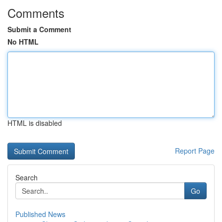
Comments
Submit a Comment
No HTML
HTML is disabled
Report Page
Search
Go
Published News