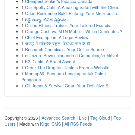
1
Cheapest Stoker's tobacco Canada
1
Our Spotty Cats: A Amazing Safari with the Chee...
1
Orion Residence Bukit Bintang: Your Metropolita...
1
రెడ్డి అన్నా: జీవిత ప్రస్థానం
1
Online Fitness Trainer: Your Tailored Exercis...
1
Orange Cash vs. MTN Mobile : Which Dominates ?
1
Chief Exemption: A Legal Review
1
जयपुर में सर्वश्रेष्ठ स्कूल: विद्याधर नगर के शी...
1
Research Chemicals: Your Online Source
1
esimzon: Revolucionando a Comunicação Móvel
1
K2 Diablo: A Brutal Ascent
1
Order The Drug ten Tablets From a Website
1
Mantap89: Panduan Lengkap untuk Calon
Pengguna
1
Gift Ideas & Survival Gear: Your Definitive S...
Copyright © 2026 |
Advanced Search
|
Live
|
Tag Cloud
|
Top
Users
| Made with
Kliqqi CMS
|
All RSS Feeds