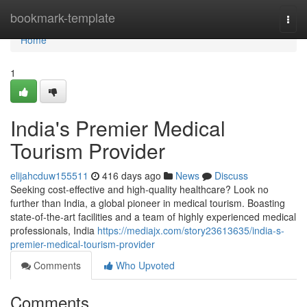
Home
bookmark-template
Togg
navi
Home
1
India's Premier Medical
Tourism Provider
elijahcduw155511
416 days ago
News
Discuss
Seeking cost-effective and high-quality healthcare? Look no
further than India, a global pioneer in medical tourism. Boasting
state-of-the-art facilities and a team of highly experienced medical
professionals, India
https://mediajx.com/story23613635/india-s-
premier-medical-tourism-provider
Comments
Who Upvoted
Comments