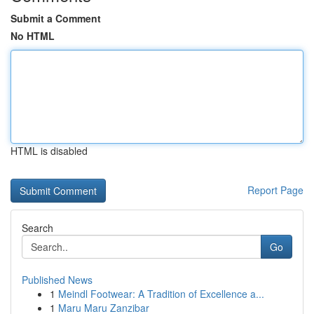
Submit a Comment
No HTML
HTML is disabled
Report Page
Search
Go
Published News
1
Meindl Footwear: A Tradition of Excellence a...
1
Maru Maru Zanzibar