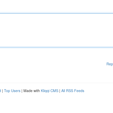
Rep
d
|
Top Users
| Made with
Kliqqi CMS
|
All RSS Feeds