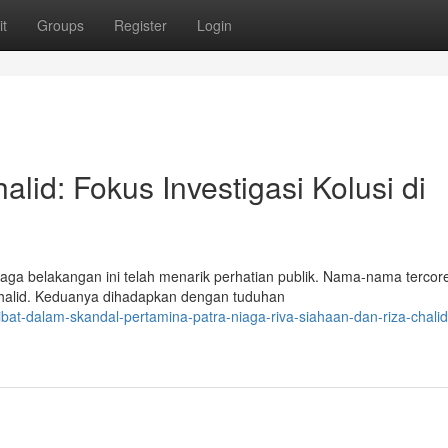
t
Groups
Register
Login
lid: Fokus Investigasi Kolusi di
ga belakangan ini telah menarik perhatian publik. Nama-nama tercor
 Chalid. Keduanya dihadapkan dengan tuduhan
bat-dalam-skandal-pertamina-patra-niaga-riva-siahaan-dan-riza-chalid