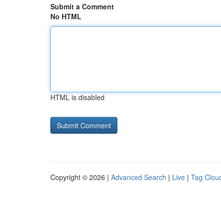
Submit a Comment
No HTML
HTML is disabled
Copyright © 2026 |
Advanced Search
|
Live
|
Tag Clou