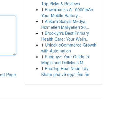
Top Picks & Reviews
1
Powerbanks A 10000mAh:
Your Mobile Battery ...
1
Ankara Sosyal Medya
Hizmetleri Maliyetleri 20...
1
Brooklyn's Best Primary
Health Care: Your Welln...
1
Unlock eCommerce Growth
with Automation
1
Funguyz: Your Guide to
Magic and Delicious M...
1
Phường Hoài Nhơn Tây:
Khám phá vẻ đẹp tiềm ẩn
ort Page