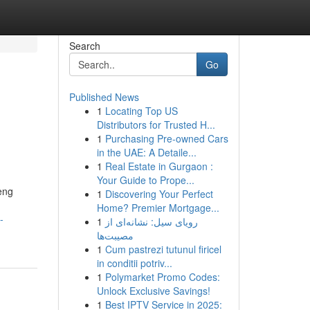
Search
Go
Published News
1
Locating Top US
Distributors for Trusted H...
1
Purchasing Pre-owned Cars
in the UAE: A Detaile...
1
Real Estate in Gurgaon :
Your Guide to Prope...
eng
1
Discovering Your Perfect
Home? Premier Mortgage...
-
1
رویای سیل: نشانه‌ای از
مصیبت‌ها
1
Cum pastrezi tutunul firicel
in conditii potriv...
1
Polymarket Promo Codes:
Unlock Exclusive Savings!
1
Best IPTV Service in 2025: