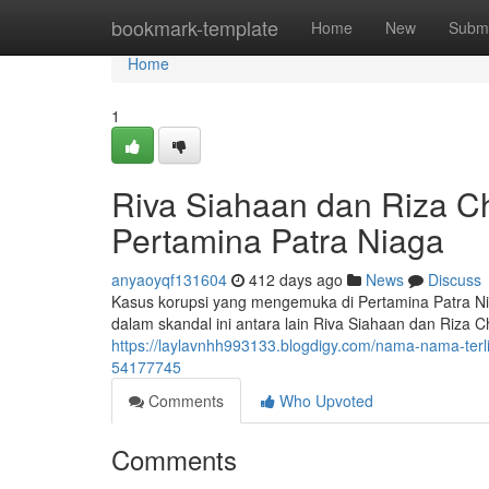
Home
bookmark-template
Home
New
Submi
Home
1
Riva Siahaan dan Riza Cha
Pertamina Patra Niaga
anyaoyqf131604
412 days ago
News
Discuss
Kasus korupsi yang mengemuka di Pertamina Patra Nia
dalam skandal ini antara lain Riva Siahaan dan Riza
https://laylavnhh993133.blogdigy.com/nama-nama-terli
54177745
Comments
Who Upvoted
Comments