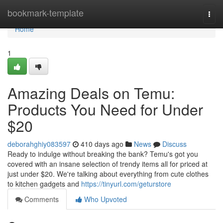
Home
bookmark-template
Togg
navi
Home
1
Amazing Deals on Temu:
Products You Need for Under
$20
deborahghiy083597
410 days ago
News
Discuss
Ready to indulge without breaking the bank? Temu's got you
covered with an insane selection of trendy items all for priced at
just under $20. We're talking about everything from cute clothes
to kitchen gadgets and
https://tinyurl.com/geturstore
Comments
Who Upvoted