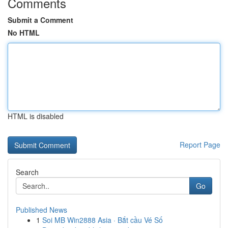
Comments
Submit a Comment
No HTML
HTML is disabled
Report Page
Search
Go
Published News
1
Soi MB Win2888 Asia · Bắt cầu Vé Số