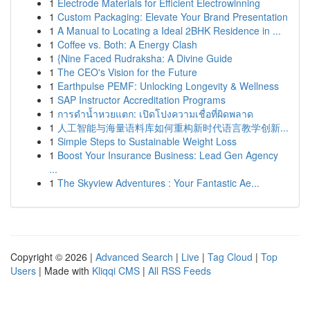
1
Electrode Materials for Efficient Electrowinning
1
Custom Packaging: Elevate Your Brand Presentation
1
A Manual to Locating a Ideal 2BHK Residence in ...
1
Coffee vs. Both: A Energy Clash
1
{Nine Faced Rudraksha: A Divine Guide
1
The CEO's Vision for the Future
1
Earthpulse PEMF: Unlocking Longevity & Wellness
1
SAP Instructor Accreditation Programs
1
การดำน้ำหวยแตก: เปิดโปงความเชื่อที่ผิดพลาด
1
人工智能与海量语料库如何重构新时代语言教学创新...
1
Simple Steps to Sustainable Weight Loss
1
Boost Your Insurance Business: Lead Gen Agency
...
1
The Skyview Adventures : Your Fantastic Ae...
Copyright © 2026 |
Advanced Search
|
Live
|
Tag Cloud
|
Top
Users
| Made with
Kliqqi CMS
|
All RSS Feeds