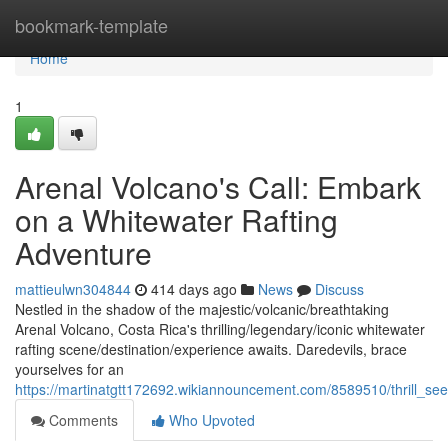
Home
bookmark-template
Home
1
Arenal Volcano's Call: Embark
on a Whitewater Rafting
Adventure
mattieulwn304844
414 days ago
News
Discuss
Nestled in the shadow of the majestic/volcanic/breathtaking
Arenal Volcano, Costa Rica's thrilling/legendary/iconic whitewater
rafting scene/destination/experience awaits. Daredevils, brace
yourselves for an
https://martinatgtt172692.wikiannouncement.com/8589510/thrill_se
Comments
Who Upvoted