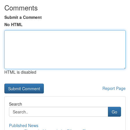
Comments
Submit a Comment
No HTML
HTML is disabled
Report Page
Search
Go
Published News