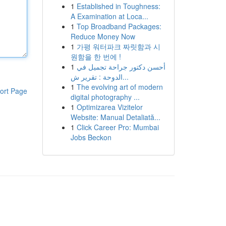
1
Established in Toughness:
A Examination at Loca...
1
Top Broadband Packages:
Reduce Money Now
1
가평 워터파크 짜릿함과 시
원함을 한 번에 !
1
أحسن دكتور جراحة تجميل في
الدوحة : تقرير ش...
1
The evolving art of modern
ort Page
digital photography ...
1
Optimizarea Vizitelor
Website: Manual Detaliată...
1
Click Career Pro: Mumbai
Jobs Beckon