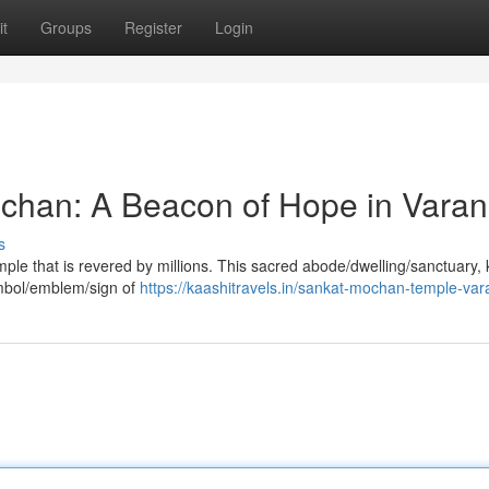
t
Groups
Register
Login
chan: A Beacon of Hope in Varan
s
emple that is revered by millions. This sacred abode/dwelling/sanctuary
mbol/emblem/sign of
https://kaashitravels.in/sankat-mochan-temple-var