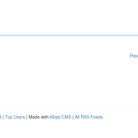
Rep
d
|
Top Users
| Made with
Kliqqi CMS
|
All RSS Feeds