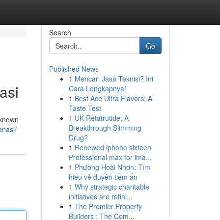
Search
Go
Published News
1
Mencari Jasa Teknisi? Ini
asi
Cara Lengkapnya!
1
Best Ace Ultra Flavors: A
Taste Test
1
UK Retatrutide: A
, known
Breakthrough Slimming
anasi/
Drug?
1
Renewed iphone sixteen
Professional max for ima...
1
Phường Hoài Nhơn: Tìm
hiểu vẻ duyên tiềm ẩn
1
Why strategic charitable
initiatives are refini...
1
The Premier Property
Builders : The Com...