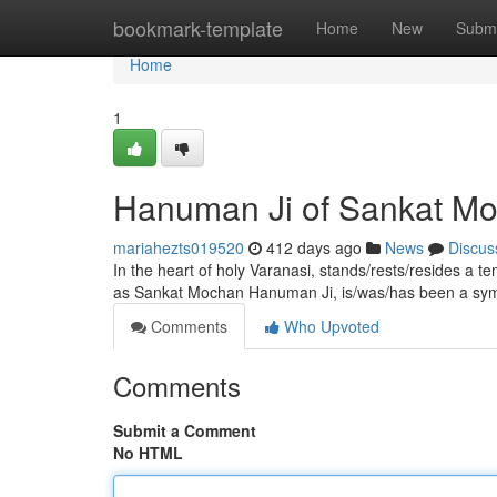
Home
bookmark-template
Home
New
Submi
Home
1
Hanuman Ji of Sankat Mo
mariahezts019520
412 days ago
News
Discus
In the heart of holy Varanasi, stands/rests/resides a t
as Sankat Mochan Hanuman Ji, is/was/has been a sy
Comments
Who Upvoted
Comments
Submit a Comment
No HTML