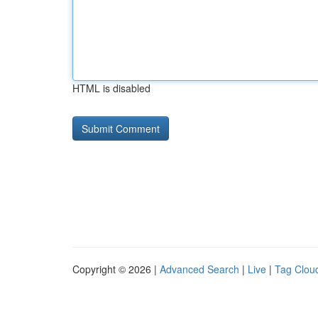
HTML is disabled
Copyright © 2026 |
Advanced Search
|
Live
|
Tag Clou