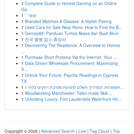
1
Complete Guide to Honest Gaming on an Online
Ga...
1
```text
1
Branded Watches & Glasses: A Stylish Pairing
1
Used Cars for Sale Near Reno: How to Find the B...
1
Gercep88: Panduan Tuntas Akses dan Buat Akun
1
전국 룸빵 업소 총망라
1
Discovering The Residence: A Overview to Homes
...
1
Purchase Short Proteins Via the Internet: Your ...
1
Data-Driven Wholesale Procurement: Maximizing
S...
1
Unlock Your Future: Psychic Readings in Cypress
TX
1
חשפניות: המדריך השלם לחגיגת מסיבת רווקים בלתי נ...
1
Woodworking Manchester: Tailor-made Skill ...
1
Unlocking Luxury: Fort Lauderdale Waterfront Ho...
Copyright © 2026 |
Advanced Search
|
Live
|
Tag Cloud
|
Top