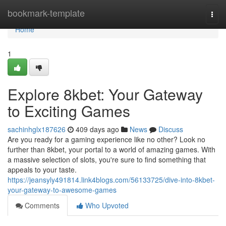
Home
bookmark-template
Togg
navi
Home
1
Explore 8kbet: Your Gateway
to Exciting Games
sachinhglx187626
409 days ago
News
Discuss
Are you ready for a gaming experience like no other? Look no
further than 8kbet, your portal to a world of amazing games. With
a massive selection of slots, you're sure to find something that
appeals to your taste.
https://jeansyly491814.link4blogs.com/56133725/dive-into-8kbet-
your-gateway-to-awesome-games
Comments
Who Upvoted