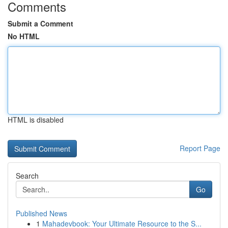
Comments
Submit a Comment
No HTML
HTML is disabled
Report Page
Search
Go
Published News
1
Mahadevbook: Your Ultimate Resource to the S...