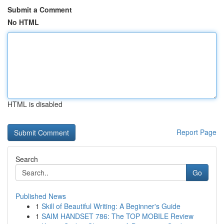
Submit a Comment
No HTML
HTML is disabled
Report Page
Search
Go
Published News
1
Skill of Beautiful Writing: A Beginner's Guide
1
SAIM HANDSET 786: The TOP MOBILE Review