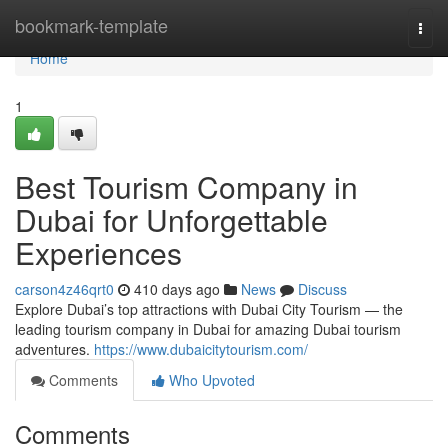
Home
bookmark-template
Togg
navi
Home
1
Best Tourism Company in
Dubai for Unforgettable
Experiences
carson4z46qrt0
410 days ago
News
Discuss
Explore Dubai’s top attractions with Dubai City Tourism — the
leading tourism company in Dubai for amazing Dubai tourism
adventures.
https://www.dubaicitytourism.com/
Comments
Who Upvoted
Comments