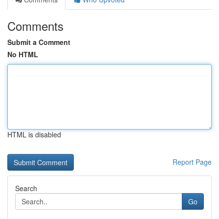
Comments
Submit a Comment
No HTML
HTML is disabled
Report Page
Search
Go