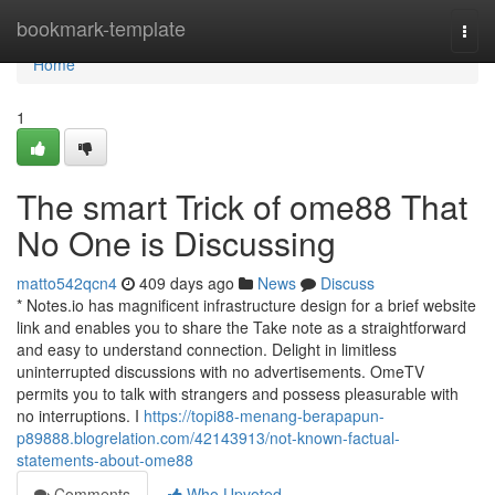
Home
bookmark-template
Togg
navi
Home
1
The smart Trick of ome88 That
No One is Discussing
matto542qcn4
409 days ago
News
Discuss
* Notes.io has magnificent infrastructure design for a brief website
link and enables you to share the Take note as a straightforward
and easy to understand connection. Delight in limitless
uninterrupted discussions with no advertisements. OmeTV
permits you to talk with strangers and possess pleasurable with
no interruptions. I
https://topi88-menang-berapapun-
p89888.blogrelation.com/42143913/not-known-factual-
statements-about-ome88
Comments
Who Upvoted