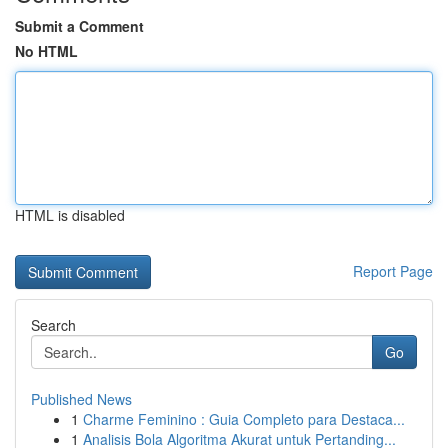
Submit a Comment
No HTML
HTML is disabled
Report Page
Search
Go
Published News
1
Charme Feminino : Guia Completo para Destaca...
1
Analisis Bola Algoritma Akurat untuk Pertanding...