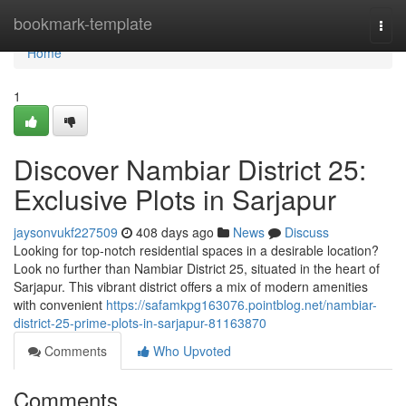
Home
bookmark-template
Togg
navi
Home
1
Discover Nambiar District 25:
Exclusive Plots in Sarjapur
jaysonvukf227509
408 days ago
News
Discuss
Looking for top-notch residential spaces in a desirable location?
Look no further than Nambiar District 25, situated in the heart of
Sarjapur. This vibrant district offers a mix of modern amenities
with convenient
https://safamkpg163076.pointblog.net/nambiar-
district-25-prime-plots-in-sarjapur-81163870
Comments
Who Upvoted
Comments