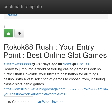
Home
bookmark-template
Togg
navi
Home
1
Rokok88 Rush : Your Entry
Point : Best Online Slot Games
aliviafhwy883668
407 days ago
News
Discuss
Ready to jump into a world of thrilling casino games? Look no
further than Rokok88, your ultimate destination for all things
casino. With a vast selection of games to choose from, including
classic slots, table games
https://lewisiijh897494.blogdosaga.com/35577535/rokok88-arena-
your-casino-code-all-time-favorite-slots
Comments
Who Upvoted