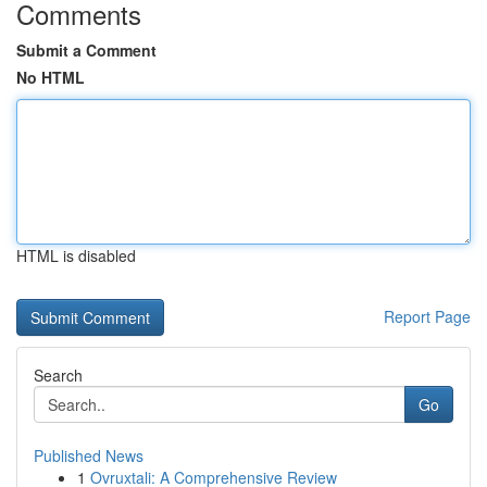
Comments
Submit a Comment
No HTML
HTML is disabled
Report Page
Search
Go
Published News
1
Ovruxtali: A Comprehensive Review