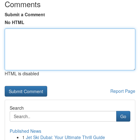
Comments
Submit a Comment
No HTML
HTML is disabled
Report Page
Search
Go
Published News
1
Jet Ski Dubai: Your Ultimate Thrill Guide