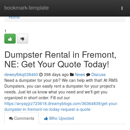
Home
bookmark-template
Togg
navi
Home
1
Dumpster Rental in Fremont,
NE: Get Your Quote Today!
deweyfbkq038460
398 days ago
News
Discuss
Need a dumpster for your job? We can help with that! At RMS
Dumpsters, you can easily rent a dumpster for your project's
needs. Just let us know what you need and we'll get you
organized in short order. Fill out our
https://anyayjzz723618.dreamyblogs.com/36364839/get-your-
dumpster-in-fremont-ne-today-request-a-quote
Comments
Who Upvoted