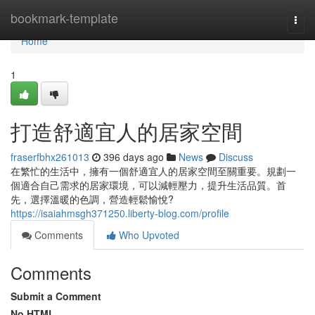
Home
bookmark-template
Togg
navi
Home
1
打造舒適宜人的居家空間
fraserfbhx261013
396 days ago
News
Discuss
在繁忙的生活中，擁有一個舒適宜人的居家空間至關重要。規劃一
個適合自己需求的居家環境，可以減輕壓力，提升生活品質。首
先，選擇溫暖的色調，營造輕鬆愉悅?
https://isaiahmsgh371250.liberty-blog.com/profile
Comments
Who Upvoted
Comments
Submit a Comment
No HTML