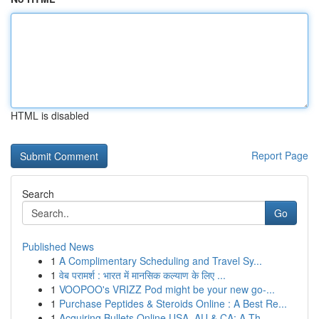
HTML is disabled
Report Page
Search
Go
Published News
1
A Complimentary Scheduling and Travel Sy...
1
वेब परामर्श : भारत में मानसिक कल्याण के लिए ...
1
VOOPOO's VRIZZ Pod might be your new go-...
1
Purchase Peptides & Steroids Online : A Best Re...
1
Acquiring Bullets Online USA, AU & CA: A Th...