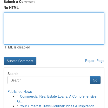
Submit a Comment
No HTML
HTML is disabled
Report Page
Search
Go
Published News
1
Commercial Real Estate Loans: A Comprehensive
G...
1
Your Greatest Travel Journal: Ideas & Inspiration