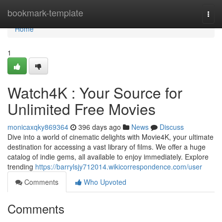
Home
bookmark-template
Togg
navi
Home
1
Watch4K : Your Source for
Unlimited Free Movies
monicaxqky869364
396 days ago
News
Discuss
Dive into a world of cinematic delights with Movie4K, your ultimate
destination for accessing a vast library of films. We offer a huge
catalog of indie gems, all available to enjoy immediately. Explore
trending
https://barrylsjy712014.wikicorrespondence.com/user
Comments
Who Upvoted
Comments