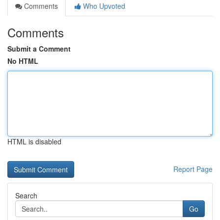
Comments
Who Upvoted
Comments
Submit a Comment
No HTML
HTML is disabled
Report Page
Search
Go