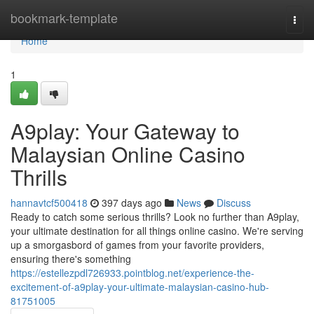
Home
bookmark-template
Togg
navi
Home
1
A9play: Your Gateway to
Malaysian Online Casino
Thrills
hannavtcf500418
397 days ago
News
Discuss
Ready to catch some serious thrills? Look no further than A9play,
your ultimate destination for all things online casino. We're serving
up a smorgasbord of games from your favorite providers,
ensuring there's something
https://estellezpdl726933.pointblog.net/experience-the-
excitement-of-a9play-your-ultimate-malaysian-casino-hub-
81751005