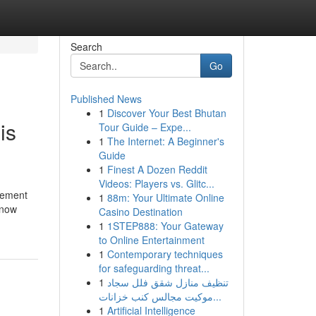
Search
Go
Published News
1
Discover Your Best Bhutan
is
Tour Guide – Expe...
1
The Internet: A Beginner's
Guide
1
Finest A Dozen Reddit
Videos: Players vs. Glitc...
agement
1
88m: Your Ultimate Online
know
Casino Destination
1
1STEP888: Your Gateway
to Online Entertainment
1
Contemporary techniques
for safeguarding threat...
1
تنظيف منازل شقق فلل سجاد
موكيت مجالس كنب خزانات...
1
Artificial Intelligence