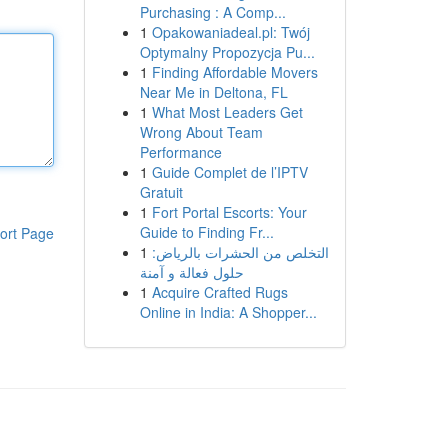
Purchasing : A Comp...
1
Opakowaniadeal.pl: Twój
Optymalny Propozycja Pu...
1
Finding Affordable Movers
Near Me in Deltona, FL
1
What Most Leaders Get
Wrong About Team
Performance
1
Guide Complet de l’IPTV
Gratuit
1
Fort Portal Escorts: Your
Guide to Finding Fr...
ort Page
1
التخلص من الحشرات بالرياض:
حلول فعالة و آمنة
1
Acquire Crafted Rugs
Online in India: A Shopper...