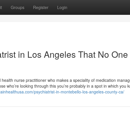
t
Groups
Register
Login
atrist in Los Angeles That No One 
tal health nurse practitioner who makes a speciality of medication man
hose who’re looking through this you’re probably in a spot in which you 
brainhealthusa.com/psychiatrist-in-montebello-los-angeles-county-ca/