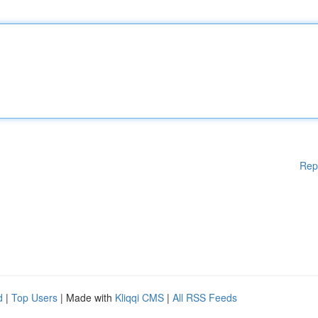
Rep
d
|
Top Users
| Made with
Kliqqi CMS
|
All RSS Feeds