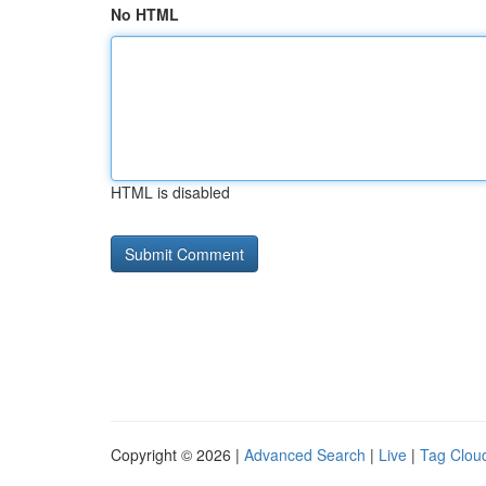
No HTML
HTML is disabled
Copyright © 2026 |
Advanced Search
|
Live
|
Tag Clou