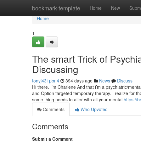
Home
bookmark-template
Home
New
Submi
Home
1
The smart Trick of Psychi
Discussing
tonyj431pbn4
394 days ago
News
Discuss
Hi there. I’m Charlene And that i’m a psychiatric/men
and Option targeted temporary therapy. I realize for t
some thing needs to alter with all your mental
https://
Comments
Who Upvoted
Comments
Submit a Comment