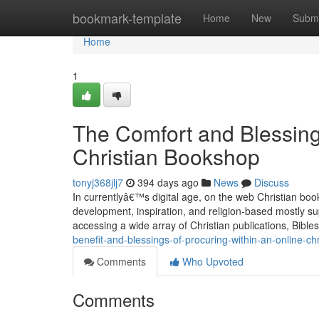
Home
bookmark-template
Home
New
Submi
Home
1
The Comfort and Blessing
Christian Bookshop
tonyj368jlj7
394 days ago
News
Discuss
In currentlyâ€™s digital age, on the web Christian book
development, inspiration, and religion-based mostly su
accessing a wide array of Christian publications, Bible
benefit-and-blessings-of-procuring-within-an-online-ch
Comments
Who Upvoted
Comments