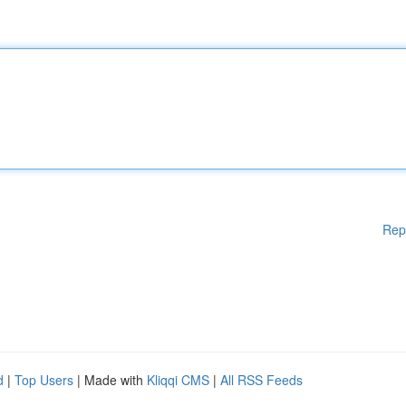
Rep
d
|
Top Users
| Made with
Kliqqi CMS
|
All RSS Feeds