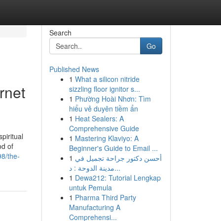
Search
Go
Published News
1
What a silicon nitride
rnet
sizzling floor ignitor s...
1
Phường Hoài Nhơn: Tìm
hiểu vẻ duyên tiềm ẩn
1
Heat Sealers: A
Comprehensive Guide
piritual
1
Mastering Klaviyo: A
od of
Beginner's Guide to Email ...
98/the-
1
أحسن دكتور جراحة تجميل في
مدينة الدوحة : د...
1
Dewa212: Tutorial Lengkap
untuk Pemula
1
Pharma Third Party
Manufacturing A
Comprehensi...