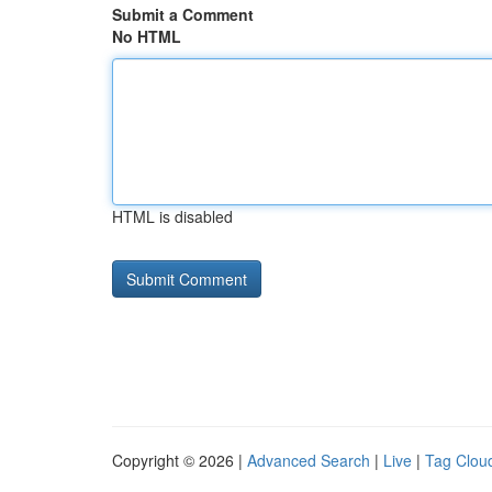
Submit a Comment
No HTML
HTML is disabled
Copyright © 2026 |
Advanced Search
|
Live
|
Tag Clou