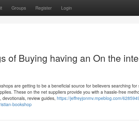
t
Groups
Register
Login
s of Buying having an On the inte
shops are getting to be a beneficial source for believers searching for s
pplies. These on the net suppliers provide you with a hassle-free meth
s, devotionals, review guides,
https://jeffreyjonmv.mpeblog.com/628594
ristian-bookshop