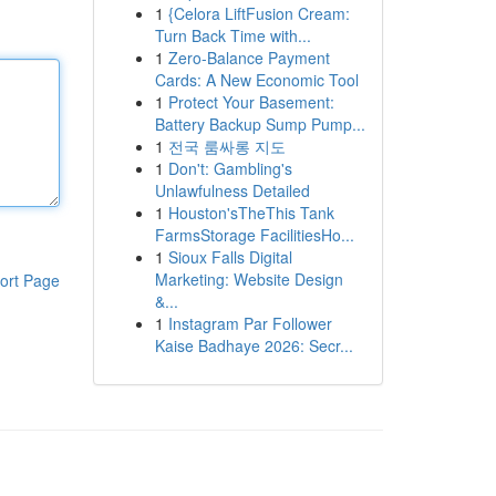
1
{Celora LiftFusion Cream:
Turn Back Time with...
1
Zero-Balance Payment
Cards: A New Economic Tool
1
Protect Your Basement:
Battery Backup Sump Pump...
1
전국 룸싸롱 지도
1
Don't: Gambling's
Unlawfulness Detailed
1
Houston'sTheThis Tank
FarmsStorage FacilitiesHo...
1
Sioux Falls Digital
Marketing: Website Design
ort Page
&...
1
Instagram Par Follower
Kaise Badhaye 2026: Secr...