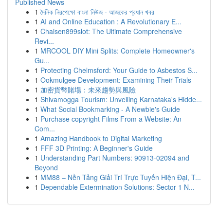
Published News
1
দৈনিক নিরপেক্ষো বাংলা নিউজ - আজকের প্রধান খবর
1
AI and Online Education : A Revolutionary E...
1
Chaisen899slot: The Ultimate Comprehensive
Revi...
1
MRCOOL DIY Mini Splits: Complete Homeowner's
Gu...
1
Protecting Chelmsford: Your Guide to Asbestos S...
1
Ookmulgee Development: Examining Their Trials
1
加密貨幣賭場：未來趨勢與風險
1
Shivamogga Tourism: Unveiling Karnataka's Hidde...
1
What Social Bookmarking - A Newbie's Guide
1
Purchase copyright Films From a Website: An
Com...
1
Amazing Handbook to Digital Marketing
1
FFF 3D Printing: A Beginner's Guide
1
Understanding Part Numbers: 90913-02094 and
Beyond
1
MM88 – Nền Tảng Giải Trí Trực Tuyến Hiện Đại, T...
1
Dependable Extermination Solutions: Sector 1 N...