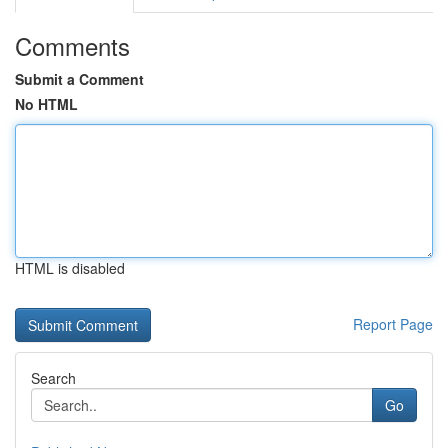
Comments
Submit a Comment
No HTML
HTML is disabled
Report Page
Search
Go