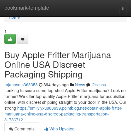
Home
bookmark-template
Togg
navi
Home
1
Buy Apple Fritter Marijuana
Online USA Discreet
Packaging Shipping
rajanasms363358
394 days ago
News
Discuss
Looking to score some top-shelf Apple Fritter marijuana? Look no
further! We offer top-quality Apple Fritter marijuana for acquisition
online, with discreet shipping straight to your door in the USA. Our
strong
https://emilylyxu883639.pointblog.net/obtain-apple-fritter-
marijuana-online-usa-discreet-packaging-transportation-
81786712
Comments
Who Upvoted