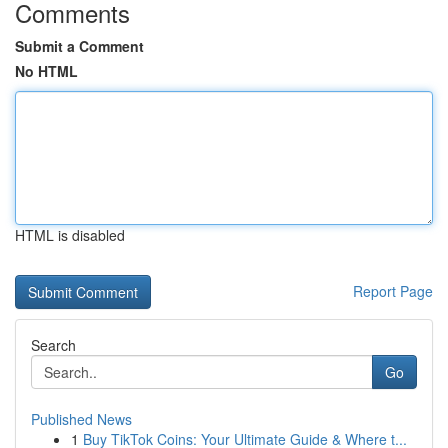
Comments
Submit a Comment
No HTML
HTML is disabled
Report Page
Search
Go
Published News
1
Buy TikTok Coins: Your Ultimate Guide & Where t...