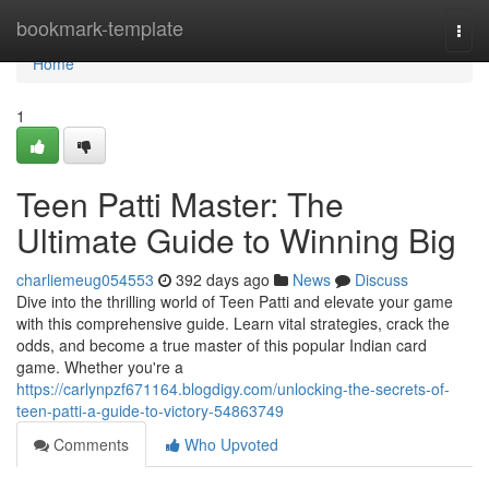
Home
bookmark-template
Togg
navi
Home
1
Teen Patti Master: The
Ultimate Guide to Winning Big
charliemeug054553
392 days ago
News
Discuss
Dive into the thrilling world of Teen Patti and elevate your game
with this comprehensive guide. Learn vital strategies, crack the
odds, and become a true master of this popular Indian card
game. Whether you're a
https://carlynpzf671164.blogdigy.com/unlocking-the-secrets-of-
teen-patti-a-guide-to-victory-54863749
Comments
Who Upvoted