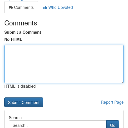
Comments
Who Upvoted
Comments
Submit a Comment
No HTML
HTML is disabled
Report Page
Search
Go