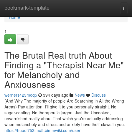
Home
bookmark-template
Togg
navi
Home
1
The Brutal Real truth About
Finding a "Therapist Near Me"
for Melancholy and
Anxiousness
werners423moq5
394 days ago
News
Discuss
(And Why The majority of people Are Searching in All the Wrong
Areas) Pay attention, I'll give it to you personally straight. No
sugar-coating. No therapeutic jargon. Just the Uncooked,
unvarnished reality about That which you're actually addressing
when melancholy and stress and anxiety have their claws in you.
https://hugol753lmo5.bimmwiki.com/user