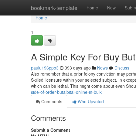
Home
bookmark-template
Home
New
Submi
Home
1
A Simple Key For Buy Buta
paulu196ppo3
393 days ago
News
Discuss
Also remember that a prior felony conviction may perh
Skilled licensure within your selected subject. In exc
which can be lethal. This might come about even Sho
side-of-order-butalbital-online-in-bulk
Comments
Who Upvoted
Comments
Submit a Comment