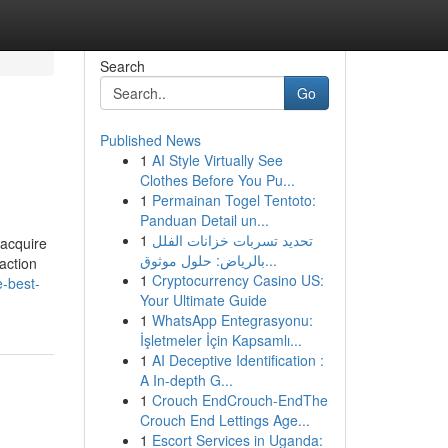
Search
Go
Published News
1
AI Style Virtually See
Clothes Before You Pu...
1
Permainan Togel Tentoto:
Panduan Detail un...
1
تحديد تسربات خزانات الفلل
 acquire
بالرياض: حلول موثوق...
action
1
Cryptocurrency Casino US:
e-best-
Your Ultimate Guide
1
WhatsApp Entegrasyonu:
İşletmeler İçin Kapsamlı...
1
AI Deceptive Identification :
A In-depth G...
1
Crouch EndCrouch-EndThe
Crouch End Lettings Age...
1
Escort Services in Uganda: