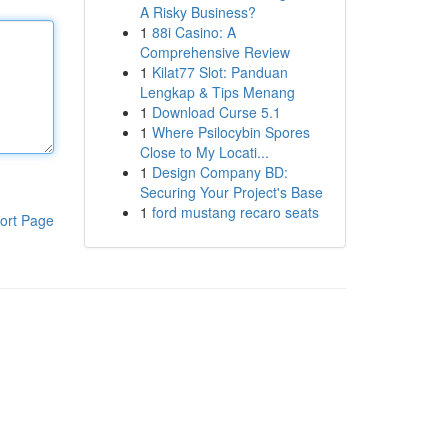
A Risky Business?
1
88i Casino: A
Comprehensive Review
1
Kilat77 Slot: Panduan
Lengkap & Tips Menang
1
Download Curse 5.1
1
Where Psilocybin Spores
Close to My Locati...
1
Design Company BD:
Securing Your Project's Base
1
ford mustang recaro seats
ort Page