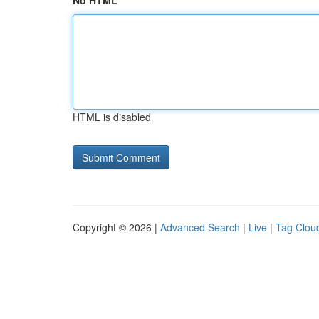
No HTML
HTML is disabled
Copyright © 2026 |
Advanced Search
|
Live
|
Tag Clou