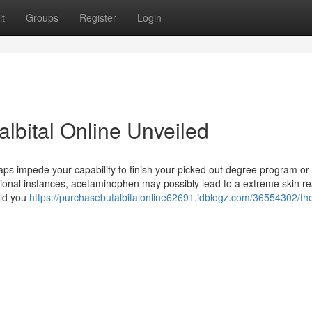
t
Groups
Register
Login
lbital Online Unveiled
aps impede your capability to finish your picked out degree program or
eptional instances, acetaminophen may possibly lead to a extreme skin re
uld you
https://purchasebutalbitalonline62691.idblogz.com/36554302/th