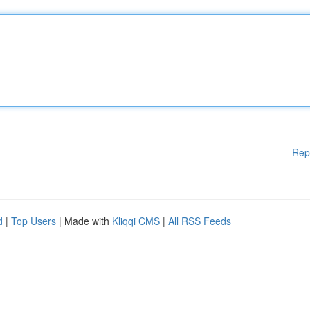
Rep
d
|
Top Users
| Made with
Kliqqi CMS
|
All RSS Feeds