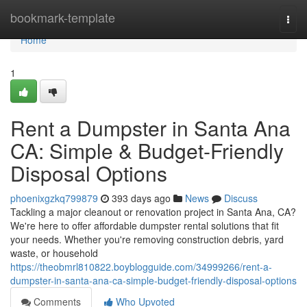
Home
bookmark-template
Togg
navi
Home
1
Rent a Dumpster in Santa Ana
CA: Simple & Budget-Friendly
Disposal Options
phoenixgzkq799879
393 days ago
News
Discuss
Tackling a major cleanout or renovation project in Santa Ana, CA?
We're here to offer affordable dumpster rental solutions that fit
your needs. Whether you're removing construction debris, yard
waste, or household
https://theobmrl810822.boyblogguide.com/34999266/rent-a-
dumpster-in-santa-ana-ca-simple-budget-friendly-disposal-options
Comments
Who Upvoted