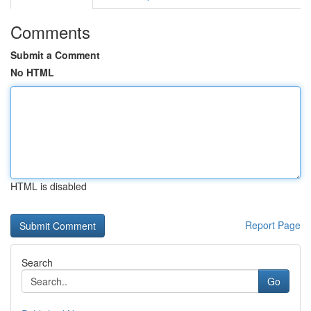
Comments
Submit a Comment
No HTML
HTML is disabled
Report Page
Search
Go