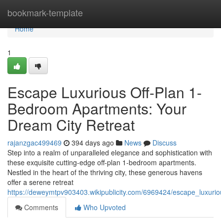
Home
bookmark-template
Home
1
Escape Luxurious Off-Plan 1-
Bedroom Apartments: Your
Dream City Retreat
rajanzgac499469
394 days ago
News
Discuss
Step into a realm of unparalleled elegance and sophistication with
these exquisite cutting-edge off-plan 1-bedroom apartments.
Nestled in the heart of the thriving city, these generous havens
offer a serene retreat
https://deweymtpv903403.wikipublicity.com/6969424/escape_luxur
Comments
Who Upvoted