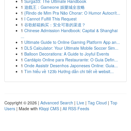
1
Surga33: The Ultimate Handbook
1
遊戲王：Gameone 娛樂城全攻略
1
{Rindo de Mim Pra Não Chorar: O Humor Autocrít...
1
I Cannot Fulfill This Request
1
谷歌邮箱购买：安全可靠的渠道？
1
Chinese Admission Handbook: Capital & Shanghai
...
1
Ultimate Guide to Online Gaming Platform App an...
1
DLS Calculator: Your Ultimate Mobile Soccer Sim...
1
Balloon Decorations: A Guide to Joyful Events
1
Cardápio Online para Restaurante: O Guia Defin...
1
Onde Assistir Desenhos Japoneses Online: Guia...
1
Tìm hiểu về 123b Hướng dẫn chi tiết về websit...
Copyright © 2026 |
Advanced Search
|
Live
|
Tag Cloud
|
Top
Users
| Made with
Kliqqi CMS
|
All RSS Feeds