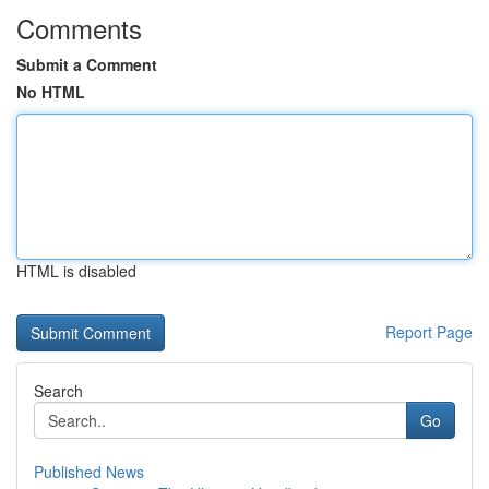
Comments
Submit a Comment
No HTML
HTML is disabled
Report Page
Search
Go
Published News