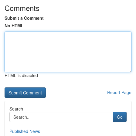
Comments
Submit a Comment
No HTML
HTML is disabled
Report Page
Search
Go
Published News