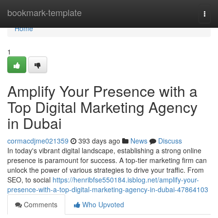
Home
bookmark-template
Togg
navi
Home
1
Amplify Your Presence with a
Top Digital Marketing Agency
in Dubai
cormacdjme021359
393 days ago
News
Discuss
In today's vibrant digital landscape, establishing a strong online
presence is paramount for success. A top-tier marketing firm can
unlock the power of various strategies to drive your traffic. From
SEO, to social
https://henribfse550184.isblog.net/amplify-your-
presence-with-a-top-digital-marketing-agency-in-dubai-47864103
Comments
Who Upvoted