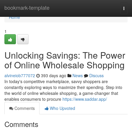
Home
bookmark-template
Togg
navi
Home
1
Unlocking Savings: The Power
of Online Wholesale Shopping
alvineiob777072
393 days ago
News
Discuss
In today's competitive marketplace, savvy shoppers are
constantly exploring ways to maximize their spending. Step into
the world of online wholesale shopping, a game-changer that
enables consumers to procure
https://www.saddar.app/
Comments
Who Upvoted
Comments