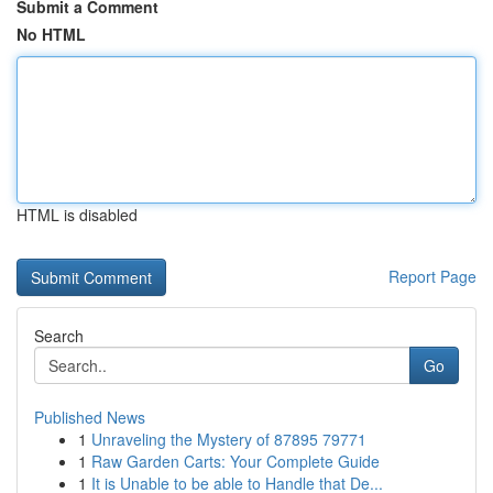
Submit a Comment
No HTML
HTML is disabled
Report Page
Search
Go
Published News
1
Unraveling the Mystery of 87895 79771
1
Raw Garden Carts: Your Complete Guide
1
It is Unable to be able to Handle that De...