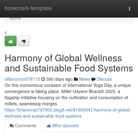
Home
bookmark-template
Togg
navi
Home
1
Harmony of Global Wellness
and Sustainable Food Systems
dillancmov578715
390 days ago
News
Discuss
On this momentous occasion of International Yoga Day, a unique
convergence is taking place. Millet Udyami Bharath 2025, a
flagship initiative focusing on the cultivation and consumption of
millets, seamlessly merges
https://brianmnpt797905.blog5.net/81905941/harmony-of-global-
wellness-and-sustainable-food-systems
Comments
Who Upvoted