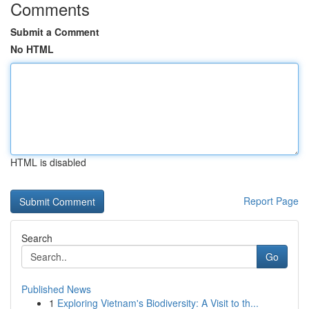
Comments
Submit a Comment
No HTML
HTML is disabled
Report Page
Search
Go
Published News
1
Exploring Vietnam's Biodiversity: A Visit to th...