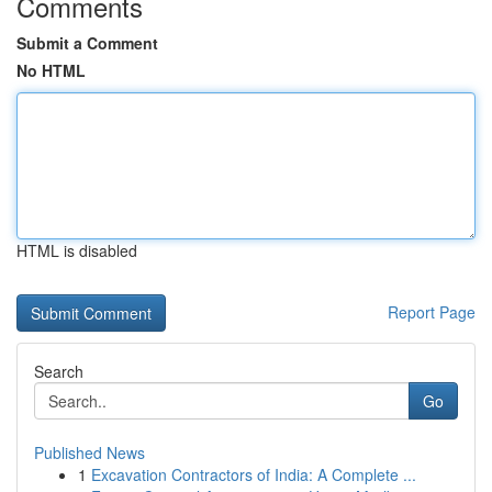
Comments
Submit a Comment
No HTML
HTML is disabled
Report Page
Search
Go
Published News
1
Excavation Contractors of India: A Complete ...