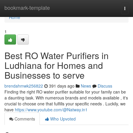
Home
bookmark-template
Togg
navi
Home
1
Best RO Water Purifiers in
Ludhiana for Homes and
Businesses to serve
brendahmwk256822
391 days ago
News
Discuss
Finding the right RO water purifier suitable for your family can be
a daunting task. With numerous brands and models available , it's
crucial to choose one that fulfills your specific needs . Luckily, we
have
https://www.youtube.com/@Natway.in1
Comments
Who Upvoted