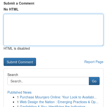
Submit a Comment
No HTML
HTML is disabled
Report Page
Search
Go
Published News
1
Purchase Mounjaro Online: Your Look to Availabi...
1
Web Design the Nation : Emerging Practices & Op...
1
Gaslighting & You: Identifying the Indicators