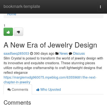
Home
bookmark-template
Togg
navi
Home
1
A New Era of Jewelry Design
saadfaeq285053
390 days ago
News
Discuss
Slim Crystal is poised to transform the world of jewelry design with
its innovative and exquisite creations. These stunning pieces
utilize cutting-edge craftsmanship to craft lightweight designs that
reflect elegance
https://margiemxdg960075.mpeblog.com/63559681/the-next-
chapter-in-jewelry
Comments
Who Upvoted
Comments