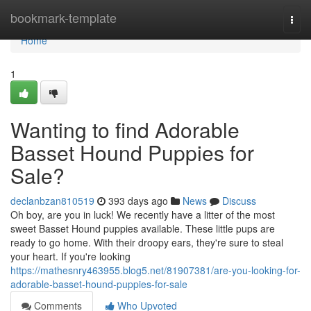
Home
bookmark-template
Togg
navi
Home
1
Wanting to find Adorable
Basset Hound Puppies for
Sale?
declanbzan810519
393 days ago
News
Discuss
Oh boy, are you in luck! We recently have a litter of the most
sweet Basset Hound puppies available. These little pups are
ready to go home. With their droopy ears, they're sure to steal
your heart. If you're looking
https://mathesnry463955.blog5.net/81907381/are-you-looking-for-
adorable-basset-hound-puppies-for-sale
Comments
Who Upvoted