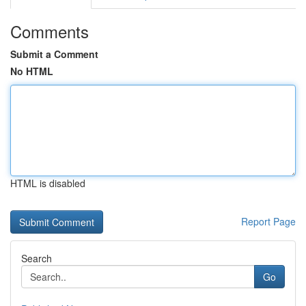
Comments
Submit a Comment
No HTML
HTML is disabled
Report Page
Search
Go