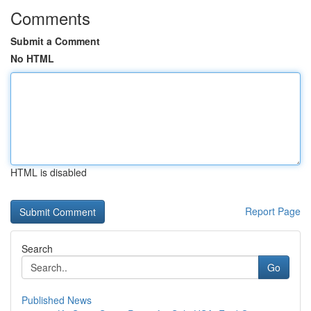
Comments
Submit a Comment
No HTML
HTML is disabled
Report Page
Search
Go
Published News