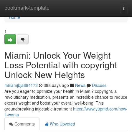
Home
bookmark-template
Togg
navi
Home
1
Miami: Unlock Your Weight
Loss Potential with copyright
Unlock New Heights
miriamjbja684173
388 days ago
News
Discuss
Are you eager to optimize your health in Miami? copyright, a
revolutionary medication, presents an incredible chance to reduce
excess weight and boost your overall well-being. This
groundbreaking injectable treatment
https://www.yupmd.com/how-
it-works
Comments
Who Upvoted