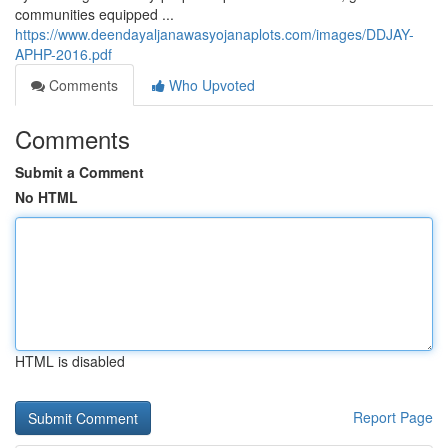
communities equipped ...
https://www.deendayaljanawasyojanaplots.com/images/DDJAY-
APHP-2016.pdf
Comments
Who Upvoted
Comments
Submit a Comment
No HTML
HTML is disabled
Report Page