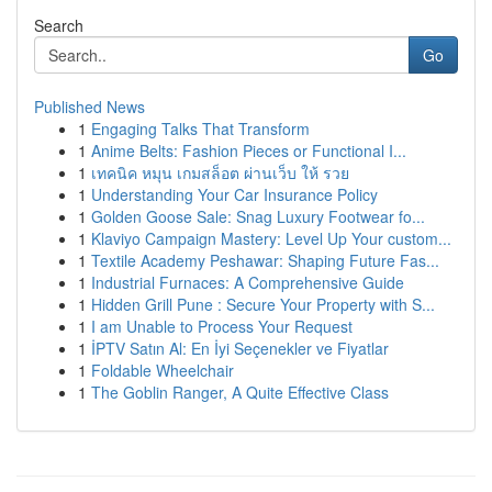
Search
Go
Published News
1
Engaging Talks That Transform
1
Anime Belts: Fashion Pieces or Functional I...
1
เทคนิค หมุน เกมสล็อต ผ่านเว็บ ให้ รวย
1
Understanding Your Car Insurance Policy
1
Golden Goose Sale: Snag Luxury Footwear fo...
1
Klaviyo Campaign Mastery: Level Up Your custom...
1
Textile Academy Peshawar: Shaping Future Fas...
1
Industrial Furnaces: A Comprehensive Guide
1
Hidden Grill Pune : Secure Your Property with S...
1
I am Unable to Process Your Request
1
İPTV Satın Al: En İyi Seçenekler ve Fiyatlar
1
Foldable Wheelchair
1
The Goblin Ranger, A Quite Effective Class