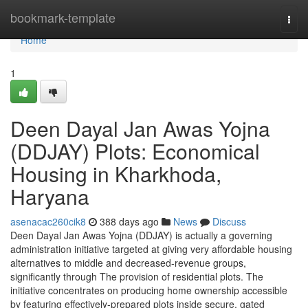
Home
bookmark-template
Togg
navi
Home
1
Deen Dayal Jan Awas Yojna
(DDJAY) Plots: Economical
Housing in Kharkhoda,
Haryana
asenacac260cik8
388 days ago
News
Discuss
Deen Dayal Jan Awas Yojna (DDJAY) is actually a governing
administration initiative targeted at giving very affordable housing
alternatives to middle and decreased-revenue groups,
significantly through The provision of residential plots. The
initiative concentrates on producing home ownership accessible
by featuring effectively-prepared plots inside secure, gated