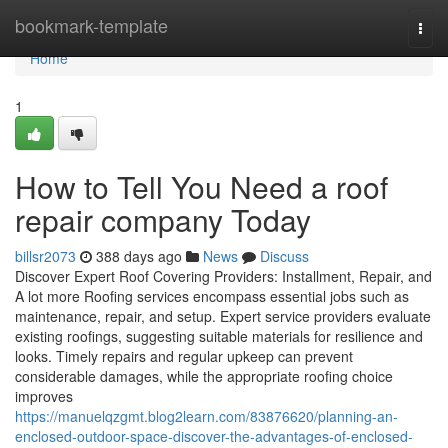
Home
bookmark-template
Togg
navi
Home
1
How to Tell You Need a roof
repair company Today
billsr2073
388 days ago
News
Discuss
Discover Expert Roof Covering Providers: Installment, Repair, and
A lot more Roofing services encompass essential jobs such as
maintenance, repair, and setup. Expert service providers evaluate
existing roofings, suggesting suitable materials for resilience and
looks. Timely repairs and regular upkeep can prevent
considerable damages, while the appropriate roofing choice
improves
https://manuelqzgmt.blog2learn.com/83876620/planning-an-
enclosed-outdoor-space-discover-the-advantages-of-enclosed-