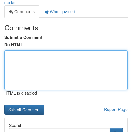
decks
Comments
Who Upvoted
Comments
Submit a Comment
No HTML
HTML is disabled
Report Page
Search