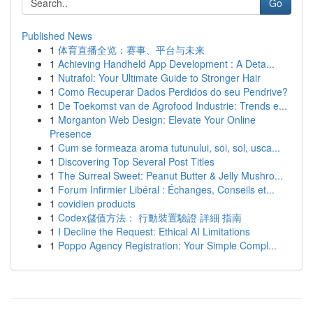
Go
Published News
1
体育直播全览：赛事、平台与未来
1
Achieving Handheld App Development : A Deta...
1
Nutrafol: Your Ultimate Guide to Stronger Hair
1
Como Recuperar Dados Perdidos do seu Pendrive?
1
De Toekomst van de Agrofood Industrie: Trends e...
1
Morganton Web Design: Elevate Your Online
Presence
1
Cum se formeaza aroma tutunului, soi, sol, usca...
1
Discovering Top Several Post Titles
1
The Surreal Sweet: Peanut Butter & Jelly Mushro...
1
Forum Infirmier Libéral : Échanges, Conseils et...
1
covidien products
1
Codex儲值方法： 行動裝置驗證 詳細 指南
1
I Decline the Request: Ethical AI Limitations
1
Poppo Agency Registration: Your Simple Compl...