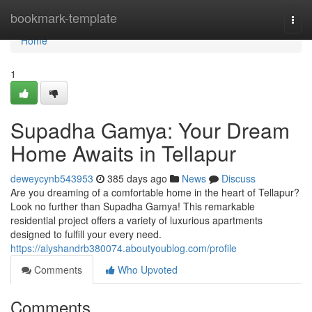
Home
bookmark-template
Togg
navi
Home
1
Supadha Gamya: Your Dream
Home Awaits in Tellapur
deweycynb543953
385 days ago
News
Discuss
Are you dreaming of a comfortable home in the heart of Tellapur?
Look no further than Supadha Gamya! This remarkable
residential project offers a variety of luxurious apartments
designed to fulfill your every need.
https://alyshandrb380074.aboutyoublog.com/profile
Comments
Who Upvoted
Comments