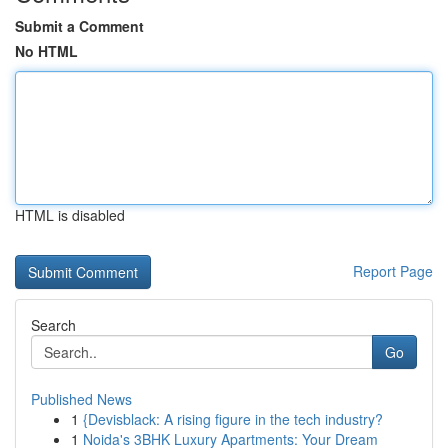
Submit a Comment
No HTML
HTML is disabled
Report Page
Search
Go
Published News
1
{Devisblack: A rising figure in the tech industry?
1
Noida's 3BHK Luxury Apartments: Your Dream