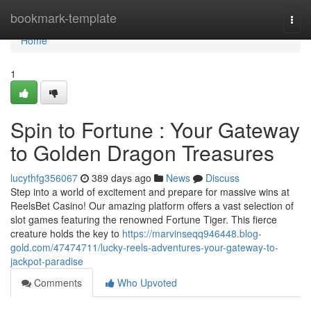
Home
bookmark-template
Togg
navi
Home
1
Spin to Fortune : Your Gateway
to Golden Dragon Treasures
lucythfg356067
389 days ago
News
Discuss
Step into a world of excitement and prepare for massive wins at
ReelsBet Casino! Our amazing platform offers a vast selection of
slot games featuring the renowned Fortune Tiger. This fierce
creature holds the key to
https://marvinseqq946448.blog-
gold.com/47474711/lucky-reels-adventures-your-gateway-to-
jackpot-paradise
Comments
Who Upvoted