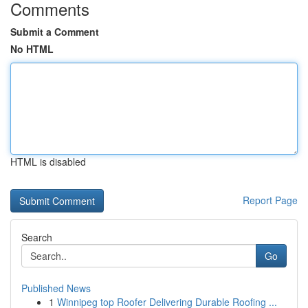
Comments
Submit a Comment
No HTML
HTML is disabled
Report Page
Search
Go
Published News
1
Winnipeg top Roofer Delivering Durable Roofing ...