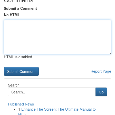
Submit a Comment
No HTML
HTML is disabled
Report Page
Search
Go
Published News
1
Enhance The Screen: The Ultimate Manual to
High...