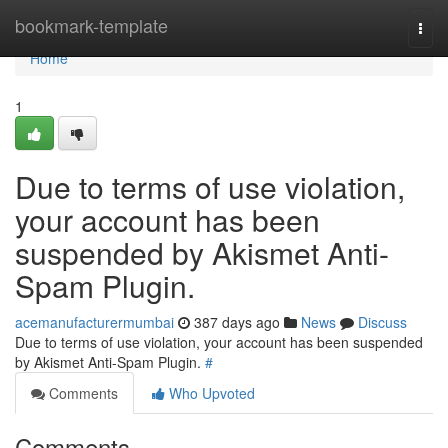
Home
bookmark-template
Togg
navi
Home
1
Due to terms of use violation,
your account has been
suspended by Akismet Anti-
Spam Plugin.
acemanufacturermumbai
387 days ago
News
Discuss
Due to terms of use violation, your account has been suspended
by Akismet Anti-Spam Plugin.
#
Comments
Who Upvoted
Comments