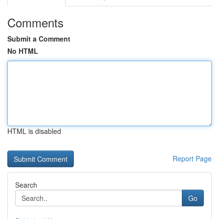
Comments
Submit a Comment
No HTML
HTML is disabled
Report Page
Search
Go