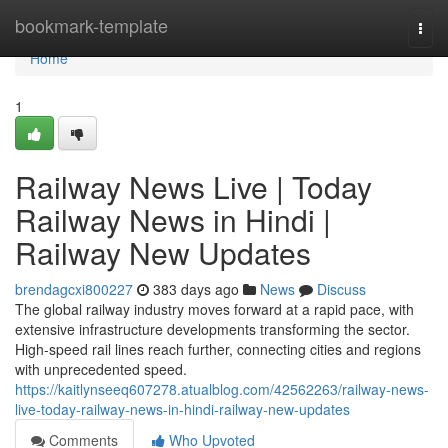
Home
bookmark-template
Togg
navi
Home
1
Railway News Live | Today
Railway News in Hindi |
Railway New Updates
brendagcxi800227
383 days ago
News
Discuss
The global railway industry moves forward at a rapid pace, with
extensive infrastructure developments transforming the sector.
High-speed rail lines reach further, connecting cities and regions
with unprecedented speed.
https://kaitlynseeq607278.atualblog.com/42562263/railway-news-
live-today-railway-news-in-hindi-railway-new-updates
Comments
Who Upvoted