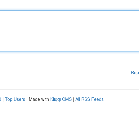
Rep
d
|
Top Users
| Made with
Kliqqi CMS
|
All RSS Feeds