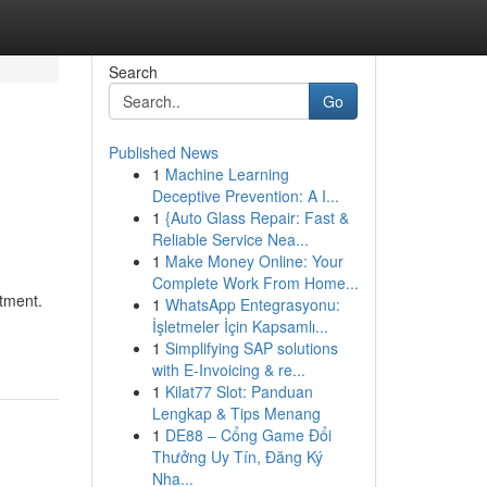
Search
Go
Published News
1
Machine Learning
Deceptive Prevention: A I...
1
{Auto Glass Repair: Fast &
Reliable Service Nea...
1
Make Money Online: Your
Complete Work From Home...
tment.
1
WhatsApp Entegrasyonu:
İşletmeler İçin Kapsamlı...
1
Simplifying SAP solutions
with E-Invoicing & re...
1
Kilat77 Slot: Panduan
Lengkap & Tips Menang
1
DE88 – Cổng Game Đổi
Thưởng Uy Tín, Đăng Ký
Nha...