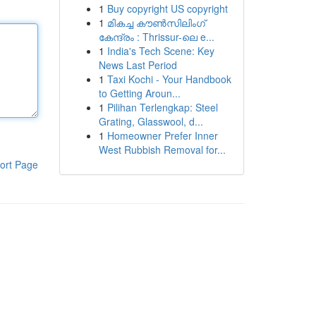
1
Buy copyright US copyright
1
മികച്ച കൗൺസിലിംഗ്
കേന്ദ്രം : Thrissur-ലെ e...
1
India's Tech Scene: Key
News Last Period
1
Taxi Kochi - Your Handbook
to Getting Aroun...
1
Pilihan Terlengkap: Steel
Grating, Glasswool, d...
1
Homeowner Prefer Inner
West Rubbish Removal for...
ort Page