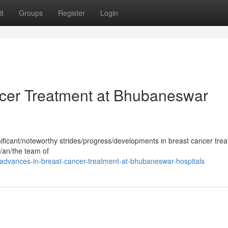
t
Groups
Register
Login
ncer Treatment at Bhubaneswar
ficant/noteworthy strides/progress/developments in breast cancer trea
/an/the team of
dvances-in-breast-cancer-treatment-at-bhubaneswar-hospitals