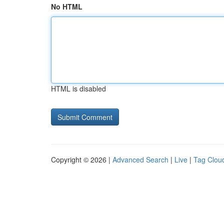
No HTML
HTML is disabled
Copyright © 2026 |
Advanced Search
|
Live
|
Tag Clou