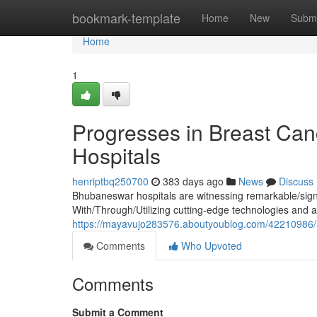
Home
bookmark-template
Home
New
Submi
Home
1
Progresses in Breast Ca
Hospitals
henriptbq250700
383 days ago
News
Discuss
Bhubaneswar hospitals are witnessing remarkable/signi
With/Through/Utilizing cutting-edge technologies and a
https://mayavujo283576.aboutyoublog.com/42210986/a
Comments
Who Upvoted
Comments
Submit a Comment