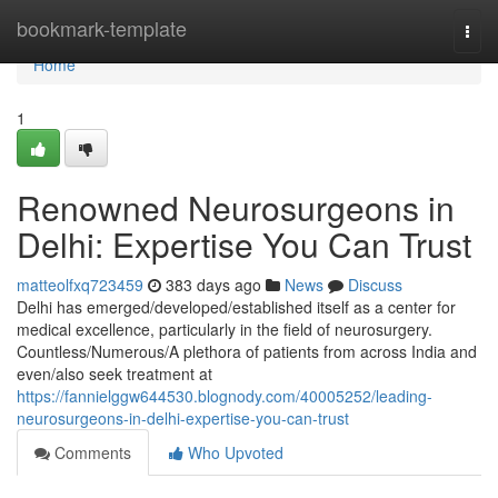
Home
bookmark-template
Togg
navi
Home
1
Renowned Neurosurgeons in
Delhi: Expertise You Can Trust
matteolfxq723459
383 days ago
News
Discuss
Delhi has emerged/developed/established itself as a center for
medical excellence, particularly in the field of neurosurgery.
Countless/Numerous/A plethora of patients from across India and
even/also seek treatment at
https://fannielggw644530.blognody.com/40005252/leading-
neurosurgeons-in-delhi-expertise-you-can-trust
Comments
Who Upvoted