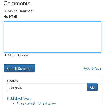
Comments
Submit a Comment
No HTML
HTML is disabled
Report Page
Search
Go
Published News
1
معمای فیزیک: رازهای جهان