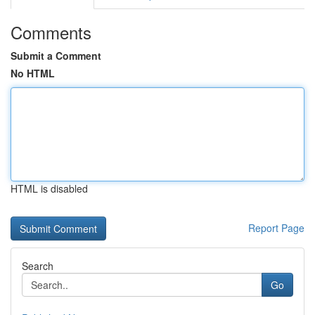
Comments
Submit a Comment
No HTML
HTML is disabled
Report Page
Search
Go