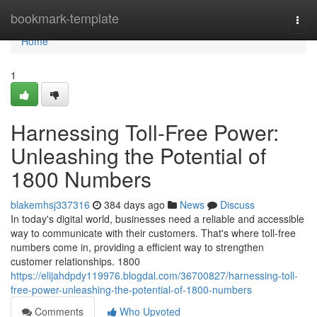
Home
bookmark-template
Togg
navi
Home
1
Harnessing Toll-Free Power:
Unleashing the Potential of
1800 Numbers
blakemhsj337316
384 days ago
News
Discuss
In today's digital world, businesses need a reliable and accessible
way to communicate with their customers. That's where toll-free
numbers come in, providing a efficient way to strengthen
customer relationships. 1800
https://elijahdpdy119976.blogdal.com/36700827/harnessing-toll-
free-power-unleashing-the-potential-of-1800-numbers
Comments
Who Upvoted