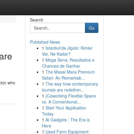
Search
Go
Published News
1
İstanbul'da Jigolo: Kimler
are
Var, Ne Kadar?
1
Mega Sena: Resultados e
Chances de Ganhar
1
The Masai Mara Premium
Safari: An Remarkab...
octor who
1
The way how contemporary
tourists are redefinin...
1
{Coworking Flexible Space
vs. A Conventional...
1
Start Your Application
Today
1
AI Gadgets : The Era is
Here
1
Used Farm Equipment: