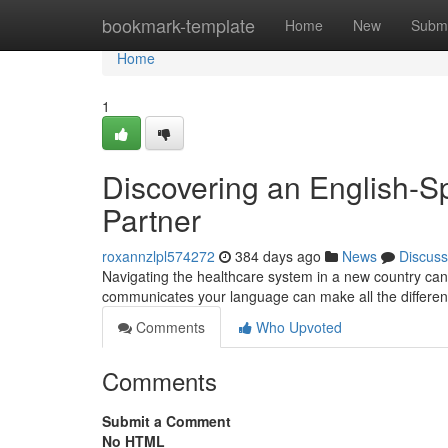
Home
bookmark-template
Home
New
Submi
Home
1
Discovering an English-S
Partner
roxannzlpl574272
384 days ago
News
Discuss
Navigating the healthcare system in a new country can b
communicates your language can make all the differenc
Comments
Who Upvoted
Comments
Submit a Comment
No HTML