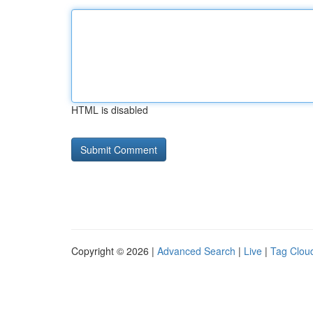
HTML is disabled
Copyright © 2026 |
Advanced Search
|
Live
|
Tag Clou