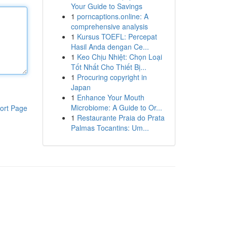
Your Guide to Savings
1
porncaptions.online: A
comprehensive analysis
1
Kursus TOEFL: Percepat
Hasil Anda dengan Ce...
1
Keo Chịu Nhiệt: Chọn Loại
Tốt Nhất Cho Thiết Bị...
1
Procuring copyright in
Japan
1
Enhance Your Mouth
Microbiome: A Guide to Or...
ort Page
1
Restaurante Praia do Prata
Palmas Tocantins: Um...