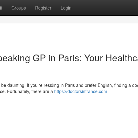
t
Groups
Register
Login
peaking GP in Paris: Your Healthc
e daunting. If you're residing in Paris and prefer English, finding a d
e. Fortunately, there are a
https://doctorsinfrance.com