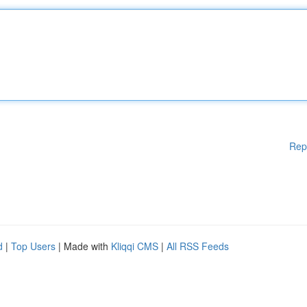
Rep
d
|
Top Users
| Made with
Kliqqi CMS
|
All RSS Feeds