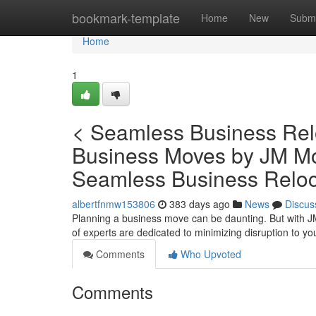
Home
bookmark-template
Home
New
Submi
Home
1
< Seamless Business Relo
Business Moves by JM Mov
Seamless Business Reloc
albertfnmw153806
383 days ago
News
Discus
Planning a business move can be daunting. But with JM
of experts are dedicated to minimizing disruption to y
Comments
Who Upvoted
Comments