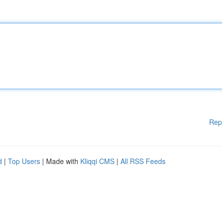
Rep
d
|
Top Users
| Made with
Kliqqi CMS
|
All RSS Feeds