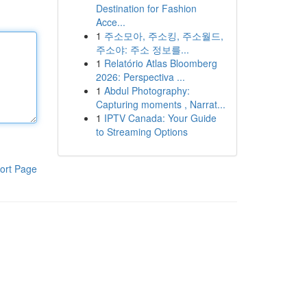
Destination for Fashion
Acce...
1
주소모아, 주소킹, 주소월드,
주소야: 주소 정보를...
1
Relatório Atlas Bloomberg
2026: Perspectiva ...
1
Abdul Photography:
Capturing moments , Narrat...
1
IPTV Canada: Your Guide
to Streaming Options
ort Page