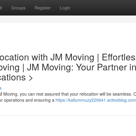
t
Groups
Register
Login
cation with JM Moving | Effortles
ing | JM Moving: Your Partner i
ations >
s
 Moving, you can rest assured that your relocation will be seamless. 
our operations and ensuring a
https://kallummuzy220641.activoblog.com/