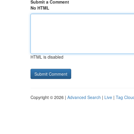
Submit a Comment
No HTML
HTML is disabled
Copyright © 2026 |
Advanced Search
|
Live
|
Tag Clou