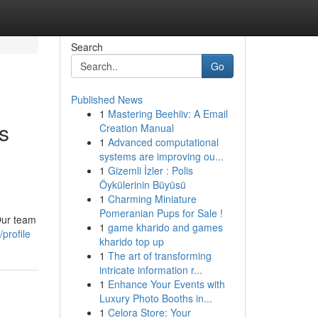
Search
Go
Published News
1
Mastering Beehiiv: A Email
s
Creation Manual
1
Advanced computational
n
systems are improving ou...
1
Gizemli İzler : Polis
Öykülerinin Büyüsü
1
Charming Miniature
Pomeranian Pups for Sale !
Our team
1
game kharido and games
profile
kharido top up
1
The art of transforming
intricate information r...
1
Enhance Your Events with
Luxury Photo Booths in...
1
Celora Store: Your