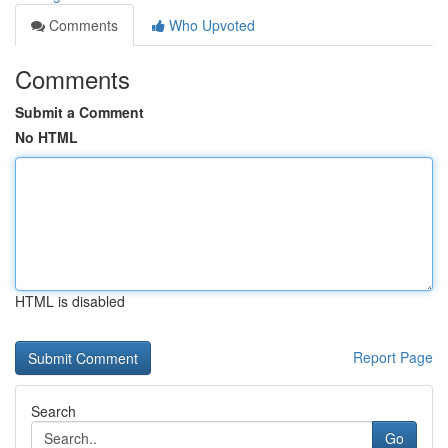
Comments
Who Upvoted
Comments
Submit a Comment
No HTML
HTML is disabled
Report Page
Search
Go