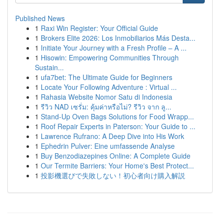
Published News
1
Raxi Win Register: Your Official Guide
1
Brokers Elite 2026: Los Inmobiliarios Más Desta...
1
Initiate Your Journey with a Fresh Profile – A ...
1
Hisowin: Empowering Communities Through
Sustain...
1
ufa7bet: The Ultimate Guide for Beginners
1
Locate Your Following Adventure : Virtual ...
1
Rahasia Website Nomor Satu di Indonesia
1
รีวิว NAD เซรั่ม: คุ้มค่าหรือไม่? รีวิว จาก ลู...
1
Stand-Up Oven Bags Solutions for Food Wrapp...
1
Roof Repair Experts in Paterson: Your Guide to ...
1
Lawrence Rufrano: A Deep Dive into His Work
1
Ephedrin Pulver: Eine umfassende Analyse
1
Buy Benzodiazepines Online: A Complete Guide
1
Our Termite Barriers: Your Home's Best Protect...
1
投影機選びで失敗しない！初心者向け購入解説