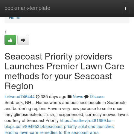
Home
bookmark-template
Togg
navi
Home
1
Seacoast Priority providers
Launches Premier Lawn Care
methods for your Seacoast
Region
loriweud746444
385 days ago
News
Discuss
Seabrook, NH – Homeowners and business people in Seabrook
and bordering regions Have a very new purpose to smile once
they glimpse exterior: lush, inexperienced, correctly mowed lawns
courtesy of Seacoast Priority
https://mathevjro481699.ka-
blogs.com/89495344/seacoast-priority-solutions-launches-
leading-lawn-care-remedies-to-the-seacoast-area