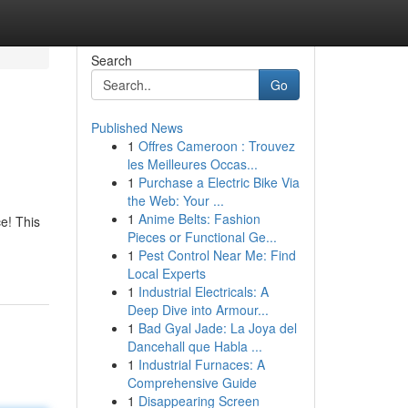
Search
Go
Published News
1
Offres Cameroon : Trouvez
les Meilleures Occas...
1
Purchase a Electric Bike Via
the Web: Your ...
1
Anime Belts: Fashion
ce! This
Pieces or Functional Ge...
1
Pest Control Near Me: Find
Local Experts
1
Industrial Electricals: A
Deep Dive into Armour...
1
Bad Gyal Jade: La Joya del
Dancehall que Habla ...
1
Industrial Furnaces: A
Comprehensive Guide
1
Disappearing Screen