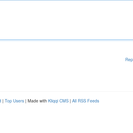
Rep
d
|
Top Users
| Made with
Kliqqi CMS
|
All RSS Feeds