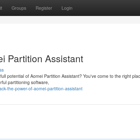
t
Groups
Register
Login
 Partition Assistant
ss
ll potential of Aomei Partition Assistant? You've come to the right pla
ful partitioning software,
k-the-power-of-aomei-partition-assistant