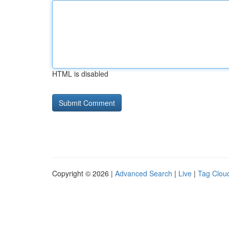
HTML is disabled
Copyright © 2026 |
Advanced Search
|
Live
|
Tag Clou