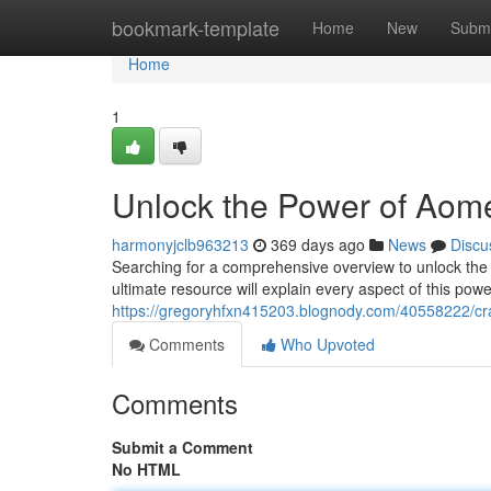
Home
bookmark-template
Home
New
Submi
Home
1
Unlock the Power of Aomei
harmonyjclb963213
369 days ago
News
Discu
Searching for a comprehensive overview to unlock the fu
ultimate resource will explain every aspect of this power
https://gregoryhfxn415203.blognody.com/40558222/crac
Comments
Who Upvoted
Comments
Submit a Comment
No HTML