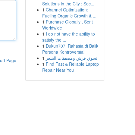
Solutions in the City : Sec...
1
Channel Optimization:
Fueling Organic Growth & ...
1
Purchase Globally , Sent
Worldwide
1
I do not have the ability to
satisfy the ...
1
Dukun707: Rahasia di Balik
Persona Kontroversial
1
تسوق فرش ومصففات الشعر
ort Page
1
Find Fast & Reliable Laptop
Repair Near You