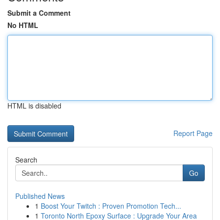
Submit a Comment
No HTML
HTML is disabled
Report Page
Search
Go
Published News
1
Boost Your Twitch : Proven Promotion Tech...
1
Toronto North Epoxy Surface : Upgrade Your Area