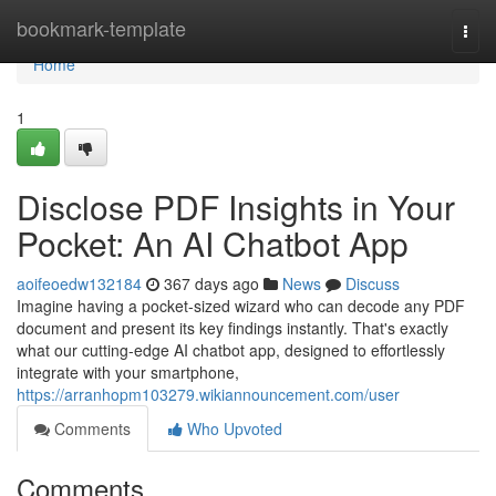
Home
bookmark-template
Togg
navi
Home
1
Disclose PDF Insights in Your
Pocket: An AI Chatbot App
aoifeoedw132184
367 days ago
News
Discuss
Imagine having a pocket-sized wizard who can decode any PDF
document and present its key findings instantly. That's exactly
what our cutting-edge AI chatbot app, designed to effortlessly
integrate with your smartphone,
https://arranhopm103279.wikiannouncement.com/user
Comments
Who Upvoted
Comments