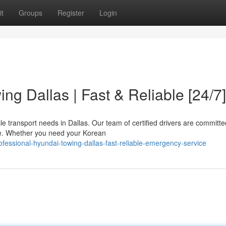
t
Groups
Register
Login
ng Dallas | Fast & Reliable [24/7]
e transport needs in Dallas. Our team of certified drivers are committe
ice. Whether you need your Korean
fessional-hyundai-towing-dallas-fast-reliable-emergency-service