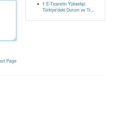
1
E-Ticaretin Yükselişi:
Türkiye'deki Durum ve Tr...
ort Page