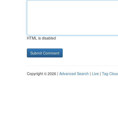
HTML is disabled
Copyright © 2026 |
Advanced Search
|
Live
|
Tag Clou