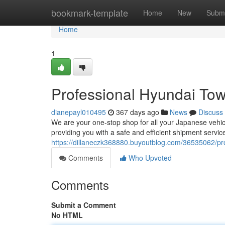
Home
bookmark-template
Home
New
Submi
Home
1
Professional Hyundai Towi
dianepayl010495
367 days ago
News
Discuss
We are your one-stop shop for all your Japanese vehicl
providing you with a safe and efficient shipment serv
https://dillaneczk368880.buyoutblog.com/36535062/pro
Comments
Who Upvoted
Comments
Submit a Comment
No HTML