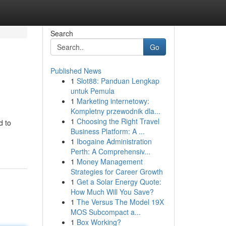
Search
Go
Published News
1
Slot88: Panduan Lengkap
untuk Pemula
1
Marketing internetowy:
Kompletny przewodnik dla...
1
Choosing the Right Travel
d to
Business Platform: A ...
1
Ibogaine Administration
Perth: A Comprehensiv...
1
Money Management
Strategies for Career Growth
1
Get a Solar Energy Quote:
How Much Will You Save?
1
The Versus The Model 19X
MOS Subcompact a...
1
Box Working?