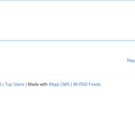
Rep
d
|
Top Users
| Made with
Kliqqi CMS
|
All RSS Feeds