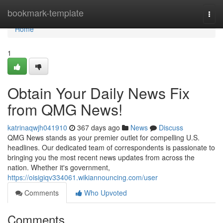
Home
bookmark-template
Togg
navi
Home
1
Obtain Your Daily News Fix
from QMG News!
katrinaqwjh041910
367 days ago
News
Discuss
QMG News stands as your premier outlet for compelling U.S.
headlines. Our dedicated team of correspondents is passionate to
bringing you the most recent news updates from across the
nation. Whether it's government,
https://oisigiqv334061.wikiannouncing.com/user
Comments
Who Upvoted
Comments