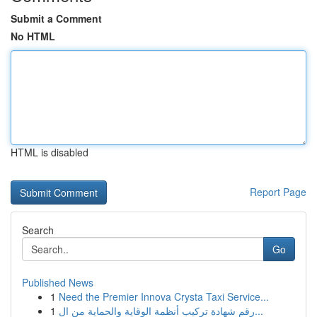
Submit a Comment
No HTML
HTML is disabled
Report Page
Search
Go
Published News
1
Need the Premier Innova Crysta Taxi Service...
1
رقم شهادة تركيب أنظمة الوقاية والحماية من ال...